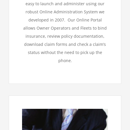
easy to launch and administer using our
robust Online Administration System we
developed in 2007. Our Online Portal
allows Owner Operators and Fleets to bind
insurance, review policy documentation,
download claim forms and check a claim’s
status without the need to pick up the
phone.