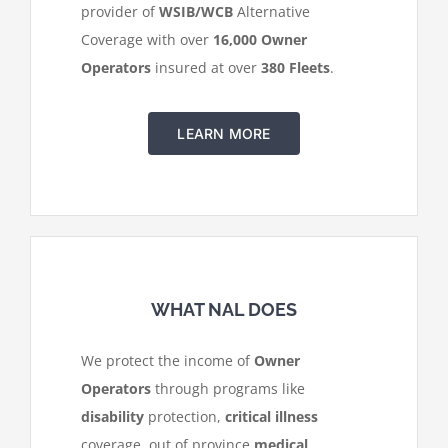
provider of
WSIB/WCB
Alternative
Coverage with over
16,000 Owner
Operators
insured at over
380 Fleets
.
LEARN MORE
WHAT NAL DOES
We protect the income of
Owner
Operators
through programs like
disability
protection,
critical illness
coverage, out of province
medical