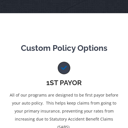
Custom Policy Options
1ST PAYOR
All of our programs are designed to be first payor before
your auto policy. This helps keep claims from going to
your primary insurance, preventing your rates from
increasing due to Statutory Accident Benefit Claims
(SABS).