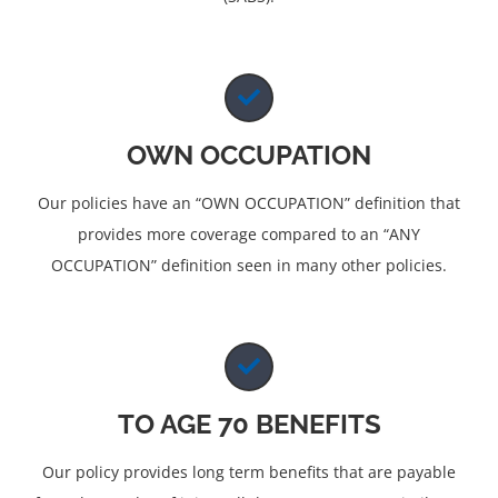
OWN OCCUPATION
Our policies have an “OWN OCCUPATION” definition that
provides more coverage compared to an “ANY
OCCUPATION” definition seen in many other policies.
TO AGE 70 BENEFITS
Our policy provides long term benefits that are payable