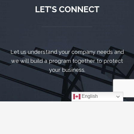
LET’S CONNECT
Let us understand your company needs and
we will build a program together to protect
your business.
English
CONTACT US