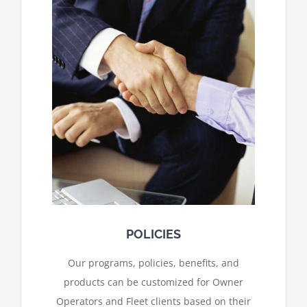
POLICIES
Our programs, policies, benefits, and
products can be customized for Owner
Operators and Fleet clients based on their