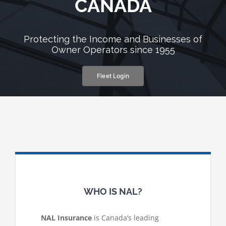
CANADA
Protecting the Income and Businesses of
Owner Operators since 1955
Fleet Login
WHO IS NAL?
NAL Insurance
is Canada’s leading