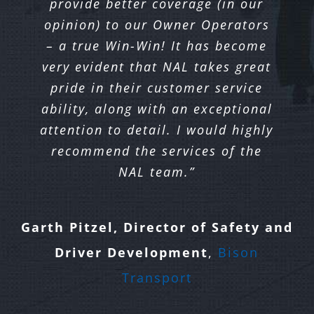
provide better coverage (in our
Seaboard/Harmac and our Owner
Freight
opinion) to our Owner Operators
Operators.
– a true Win-Win! It has become
Dave Raynsford, Director of Safety
very evident that NAL takes great
and Compliance
,
Quik X
David MacDonald, VP of Operations
pride in their customer service
Transportation
ability, along with an exceptional
& Business Development
,
Seaboard
attention to detail. I would highly
Transportation Group
recommend the services of the
NAL team.”
Garth Pitzel, Director of Safety and
Driver Development
,
Bison
Transport