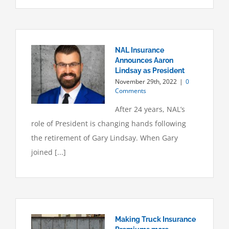
NAL Insurance
Announces Aaron
Lindsay as President
November 29th, 2022
|
0
Comments
After 24 years, NAL’s
role of President is changing hands following
the retirement of Gary Lindsay. When Gary
joined [...]
Making Truck Insurance