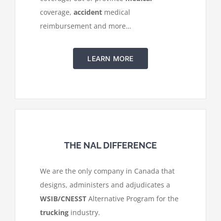
coverage,
accident
medical
reimbursement and more…
LEARN MORE
THE NAL DIFFERENCE
We are the only company in Canada that
designs, administers and adjudicates a
WSIB/CNESST
Alternative Program for the
trucking
industry.