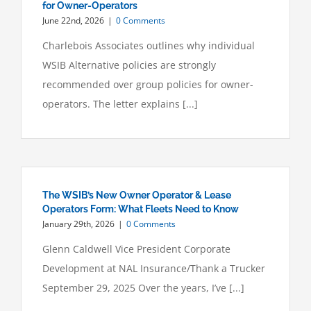
for Owner-Operators
June 22nd, 2026
|
0 Comments
Charlebois Associates outlines why individual
WSIB Alternative policies are strongly
recommended over group policies for owner-
operators. The letter explains [...]
The WSIB’s New Owner Operator & Lease
Operators Form: What Fleets Need to Know
January 29th, 2026
|
0 Comments
Glenn Caldwell Vice President Corporate
Development at NAL Insurance/Thank a Trucker
September 29, 2025 Over the years, I’ve [...]