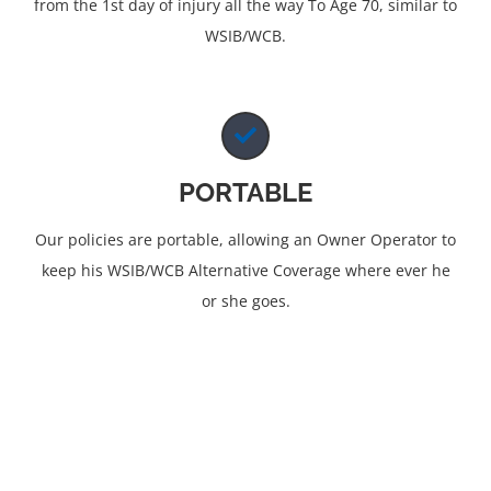
from the 1st day of injury all the way To Age 70, similar to
WSIB/WCB.
PORTABLE
Our policies are portable, allowing an Owner Operator to
keep his WSIB/WCB Alternative Coverage where ever he
or she goes.