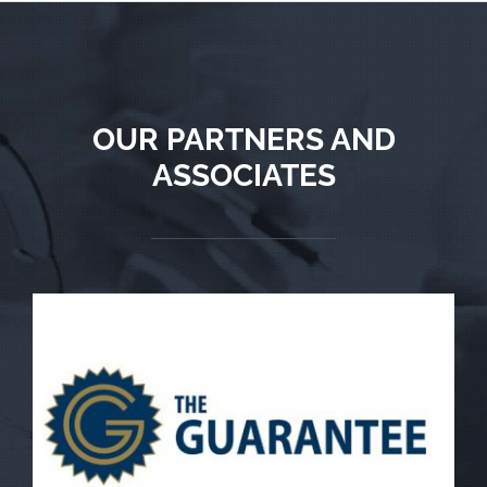
OUR PARTNERS AND
ASSOCIATES