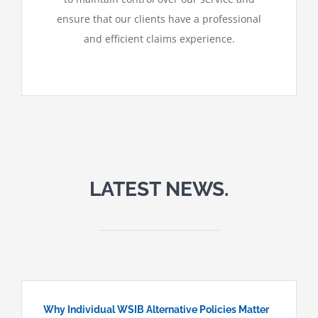
ensure that our clients have a professional
and efficient claims experience.
LATEST NEWS.
Why Individual WSIB Alternative Policies Matter