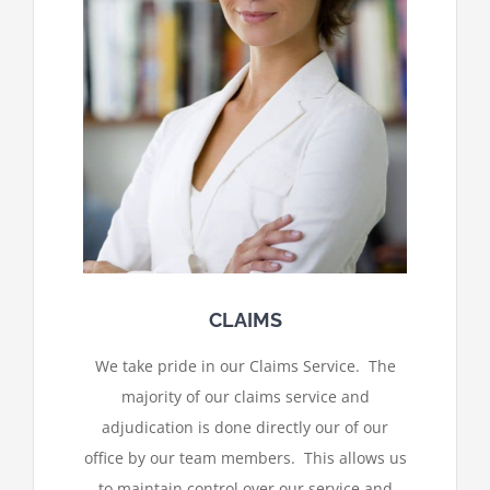
CLAIMS
We take pride in our Claims Service. The
majority of our claims service and
adjudication is done directly our of our
office by our team members. This allows us
to maintain control over our service and