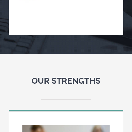
OUR STRENGTHS