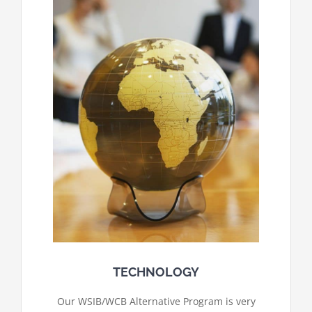
TECHNOLOGY
Our WSIB/WCB Alternative Program is very