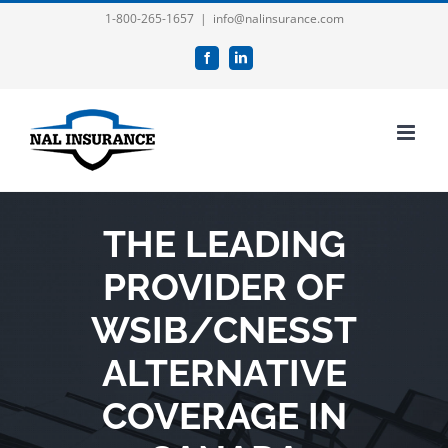
Skip
1-800-265-1657
|
info@nalinsurance.com
to
Facebook
LinkedIn
content
THE LEADING
PROVIDER OF
WSIB/CNESST
ALTERNATIVE
COVERAGE IN