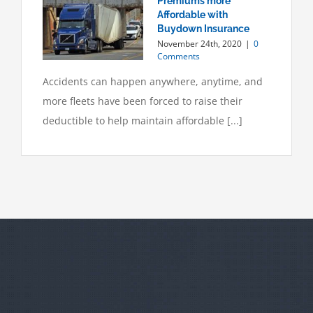
Premiums more
Affordable with
Buydown Insurance
November 24th, 2020
|
0
Comments
Accidents can happen anywhere, anytime, and
more fleets have been forced to raise their
deductible to help maintain affordable [...]