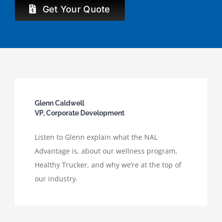
Get Your Quote
Glenn Caldwell
VP, Corporate Development
Listen to Glenn explain what the NAL
Advantage is, about our wellness program,
Healthy Trucker, and why we’re at the top of
our industry.