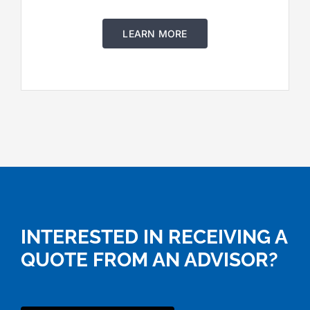
LEARN MORE
INTERESTED IN RECEIVING A
QUOTE FROM AN ADVISOR?