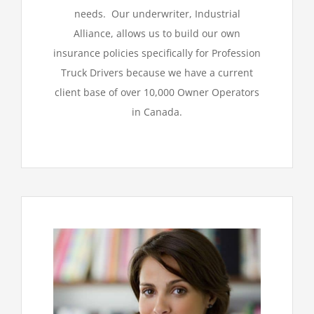
needs. Our underwriter, Industrial
Alliance, allows us to build our own
insurance policies specifically for Profession
Truck Drivers because we have a current
client base of over 10,000 Owner Operators
in Canada.