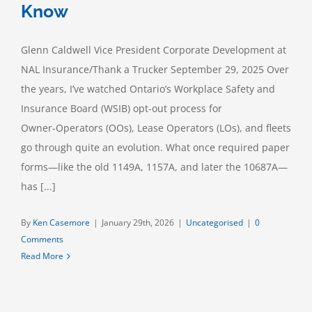
Know
Glenn Caldwell Vice President Corporate Development at
NAL Insurance/Thank a Trucker September 29, 2025 Over
the years, I’ve watched Ontario’s Workplace Safety and
Insurance Board (WSIB) opt-out process for
Owner‑Operators (OOs), Lease Operators (LOs), and fleets
go through quite an evolution. What once required paper
forms—like the old 1149A, 1157A, and later the 10687A—
has [...]
By
Ken Casemore
|
January 29th, 2026
|
Uncategorised
|
0
Comments
Read More