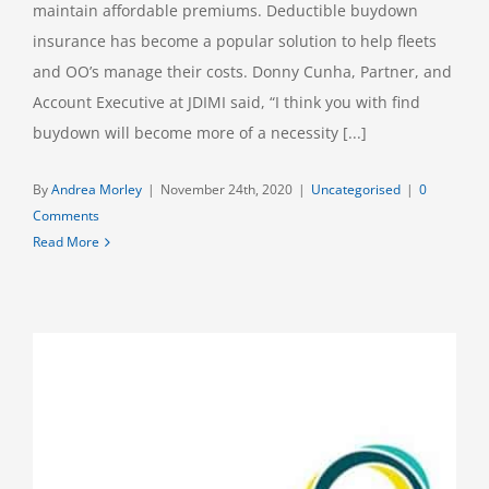
maintain affordable premiums. Deductible buydown
insurance has become a popular solution to help fleets
and OO’s manage their costs. Donny Cunha, Partner, and
Account Executive at JDIMI said, “I think you with find
buydown will become more of a necessity [...]
By
Andrea Morley
|
November 24th, 2020
|
Uncategorised
|
0
Comments
Read More