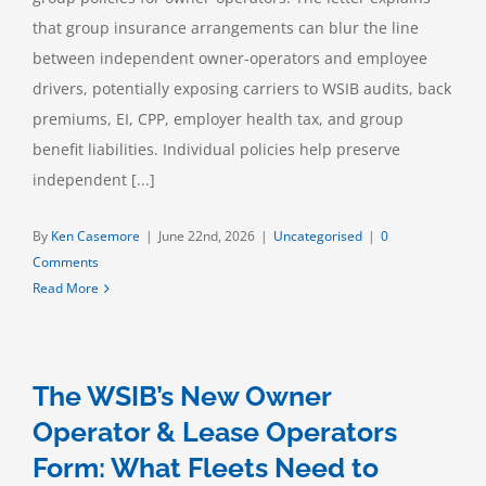
that group insurance arrangements can blur the line
between independent owner-operators and employee
drivers, potentially exposing carriers to WSIB audits, back
premiums, EI, CPP, employer health tax, and group
benefit liabilities. Individual policies help preserve
independent [...]
By
Ken Casemore
|
June 22nd, 2026
|
Uncategorised
|
0
Comments
Read More
The WSIB’s New Owner
Operator & Lease Operators
Form: What Fleets Need to