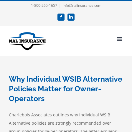
Skip
1-800-265-1657
|
info@nalinsurance.com
to
Facebook
LinkedIn
content
Why Individual WSIB Alternative
Policies Matter for Owner-
Operators
Charlebois Associates outlines why individual WSIB
Alternative policies are strongly recommended over
group policies for owner-operators. The letter explains