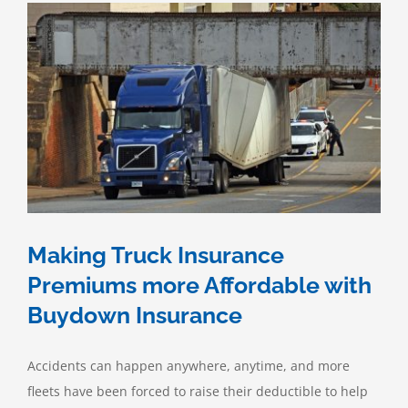
Making Truck Insurance
Premiums more Affordable with
Buydown Insurance
Accidents can happen anywhere, anytime, and more
fleets have been forced to raise their deductible to help