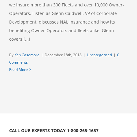
we insure more than 300 Fleets and over 10,000 Owner-
Operators. Listen as Glenn Caldwell, VP of Corporate
Development, discusses NAL Insurance and how its
benefiting Owner-Operators and fleets alike. Glenn
covers [...]
By
Ken Casemore
|
December 18th, 2018
|
Uncategorised
|
0
Comments
Read More
CALL OUR EXPERTS TODAY 1-800-265-1657