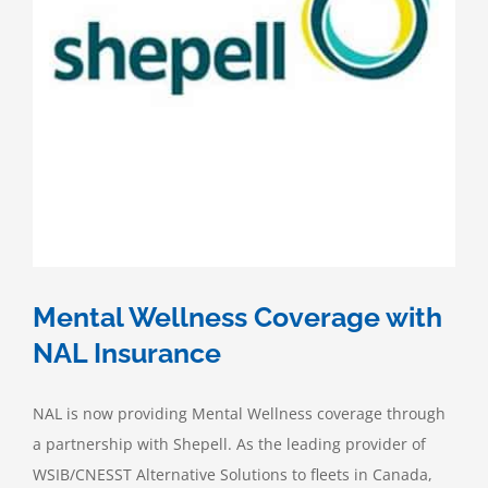
Mental Wellness Coverage with
NAL Insurance
NAL is now providing Mental Wellness coverage through
a partnership with Shepell. As the leading provider of
WSIB/CNESST Alternative Solutions to fleets in Canada,