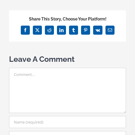
Share This Story, Choose Your Platform!
Facebook
X
Reddit
LinkedIn
Tumblr
Pinterest
Vk
Email
Leave A Comment
Comment