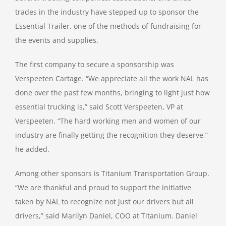
trades in the industry have stepped up to sponsor the
Essential Trailer, one of the methods of fundraising for
the events and supplies.
The first company to secure a sponsorship was
Verspeeten Cartage. “We appreciate all the work NAL has
done over the past few months, bringing to light just how
essential trucking is,” said Scott Verspeeten, VP at
Verspeeten. “The hard working men and women of our
industry are finally getting the recognition they deserve,”
he added.
Among other sponsors is Titanium Transportation Group.
“We are thankful and proud to support the initiative
taken by NAL to recognize not just our drivers but all
drivers,” said Marilyn Daniel, COO at Titanium. Daniel