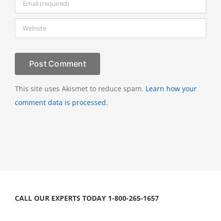
This site uses Akismet to reduce spam.
Learn how your
comment data is processed.
CALL OUR EXPERTS TODAY 1-800-265-1657