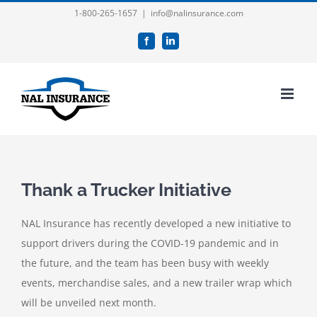
Skip
1-800-265-1657
|
info@nalinsurance.com
to
Facebook
LinkedIn
content
Thank a Trucker Initiative
NAL Insurance has recently developed a new initiative to
support drivers during the COVID-19 pandemic and in
the future, and the team has been busy with weekly
events, merchandise sales, and a new trailer wrap which
will be unveiled next month.