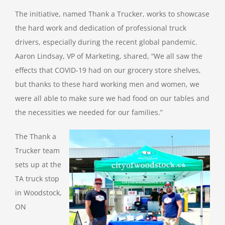
The initiative, named Thank a Trucker, works to showcase
the hard work and dedication of professional truck
drivers, especially during the recent global pandemic.
Aaron Lindsay, VP of Marketing, shared, “We all saw the
effects that COVID-19 had on our grocery store shelves,
but thanks to these hard working men and women, we
were all able to make sure we had food on our tables and
the necessities we needed for our families.”
The Thank a
Trucker team
sets up at the
TA truck stop
in Woodstock,
ON