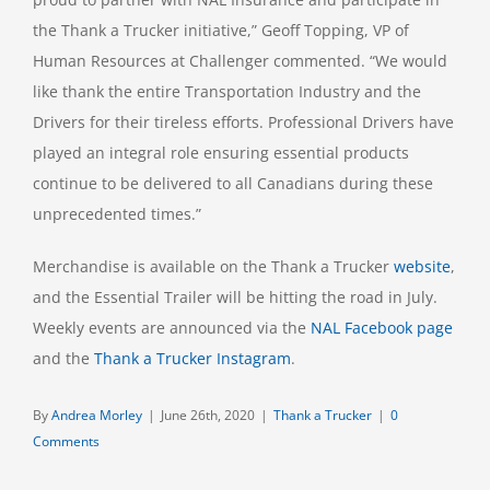
the Thank a Trucker initiative,” Geoff Topping, VP of
Human Resources at Challenger commented. “We would
like thank the entire Transportation Industry and the
Drivers for their tireless efforts. Professional Drivers have
played an integral role ensuring essential products
continue to be delivered to all Canadians during these
unprecedented times.”
Merchandise is available on the Thank a Trucker
website
,
and the Essential Trailer will be hitting the road in July.
Weekly events are announced via the
NAL Facebook page
and the
Thank a Trucker Instagram
.
By
Andrea Morley
|
June 26th, 2020
|
Thank a Trucker
|
0
Comments