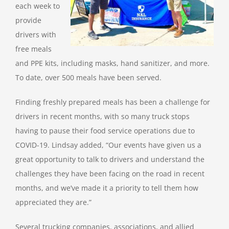
each week to
provide
drivers with
free meals
and PPE kits, including masks, hand sanitizer, and more.
To date, over 500 meals have been served.
Finding freshly prepared meals has been a challenge for
drivers in recent months, with so many truck stops
having to pause their food service operations due to
COVID-19. Lindsay added, “Our events have given us a
great opportunity to talk to drivers and understand the
challenges they have been facing on the road in recent
months, and we’ve made it a priority to tell them how
appreciated they are.”
Several trucking companies, associations, and allied