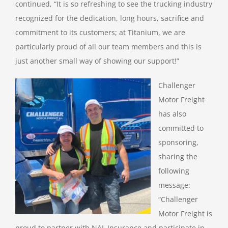
continued, “It is so refreshing to see the trucking industry
recognized for the dedication, long hours, sacrifice and
commitment to its customers; at Titanium, we are
particularly proud of all our team members and this is
just another small way of showing our support!”
Challenger
Motor Freight
has also
committed to
sponsoring,
sharing the
following
message:
“Challenger
Motor Freight is
proud to partner with NAL Insurance and participate in